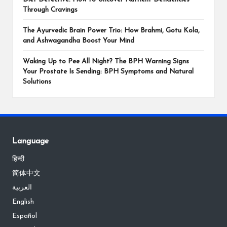
Through Cravings
The Ayurvedic Brain Power Trio: How Brahmi, Gotu Kola,
and Ashwagandha Boost Your Mind
Waking Up to Pee All Night? The BPH Warning Signs
Your Prostate Is Sending: BPH Symptoms and Natural
Solutions
Language
हिन्दी
简体中文
العربية
English
Español