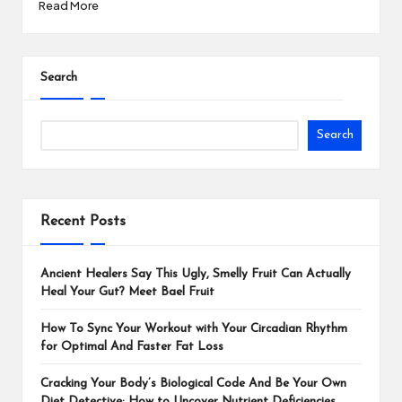
Read More
Search
Search
Recent Posts
Ancient Healers Say This Ugly, Smelly Fruit Can Actually
Heal Your Gut? Meet Bael Fruit
How To Sync Your Workout with Your Circadian Rhythm
for Optimal And Faster Fat Loss
Cracking Your Body’s Biological Code And Be Your Own
Diet Detective: How to Uncover Nutrient Deficiencies