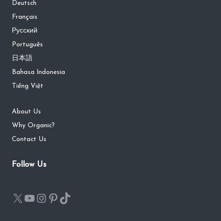
Deutsch
Français
Русский
Português
日本語
Bahasa Indonesia
Tiếng Việt
About Us
Why Organic?
Contact Us
Follow Us