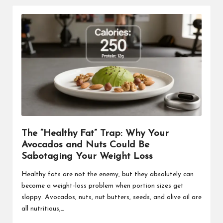
The “Healthy Fat” Trap: Why Your
Avocados and Nuts Could Be
Sabotaging Your Weight Loss
Healthy fats are not the enemy, but they absolutely can
become a weight-loss problem when portion sizes get
sloppy. Avocados, nuts, nut butters, seeds, and olive oil are
all nutritious,…