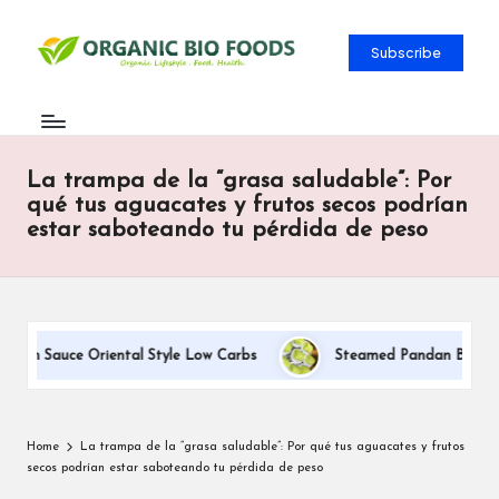
Subscribe
La trampa de la “grasa saludable”: Por
qué tus aguacates y frutos secos podrían
estar saboteando tu pérdida de peso
eam Sauce Oriental Style Low Carbs
Steamed Pandan Buns With 
Home
La trampa de la “grasa saludable”: Por qué tus aguacates y frutos
secos podrían estar saboteando tu pérdida de peso