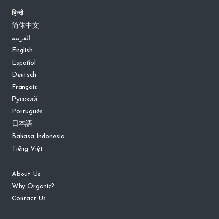
हिन्दी
简体中文
العربية
English
Español
Deutsch
Français
Русский
Português
日本語
Bahasa Indonesia
Tiếng Việt
About Us
Why Organic?
Contact Us