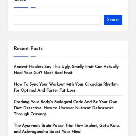
Search
Search
Recent Posts
Ancient Healers Say This Ugly, Smelly Fruit Can Actually
Heal Your Gut? Meet Bael Fruit
How To Sync Your Workout with Your Circadian Rhythm
for Optimal And Faster Fat Loss
Cracking Your Body’s Biological Code And Be Your Own
Diet Detective: How to Uncover Nutrient Deficiencies
Through Cravings
The Ayurvedic Brain Power Trio: How Brahmi, Gotu Kola,
and Ashwagandha Boost Your Mind