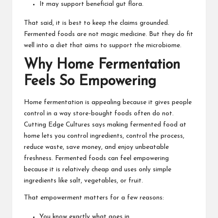
It may support beneficial gut flora.
That said, it is best to keep the claims grounded.
Fermented foods
are not magic medicine. But they do fit
well into a diet that aims to support the microbiome.
Why Home Fermentation
Feels So Empowering
Home fermentation is appealing because it gives people
control in a way store-bought foods often do not.
Cutting Edge Cultures says making fermented food at
home lets you control ingredients, control the process,
reduce waste, save money, and enjoy unbeatable
freshness. Fermented foods can feel empowering
because it is relatively cheap and uses only simple
ingredients like salt, vegetables, or fruit.
That empowerment matters for a few reasons:
You know exactly what goes in.