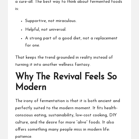
a cure-all. The best way to think about fermented foods
is:
Supportive, not miraculous.
Helpful, not universal.
A strong part of a good diet, not a replacement
for one.
That keeps the trend grounded in reality instead of
turning it into another wellness fantasy.
Why The Revival Feels So
Modern
The irony of fermentation is that it is both ancient and
perfectly suited to the modern moment. It fits health-
conscious eating, sustainability, low-cost cooking, DIY
culture, and the desire for more “alive” foods. It also
offers something many people miss in modern life:
patience.