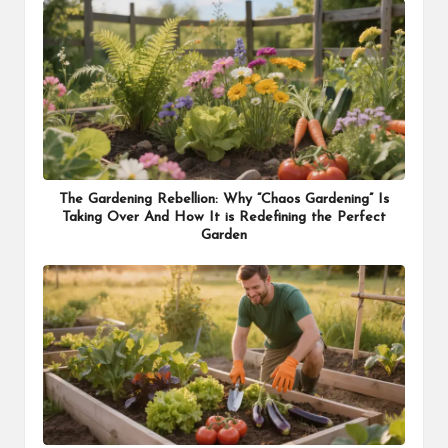
The Gardening Rebellion: Why “Chaos Gardening” Is
Taking Over And How It is Redefining the Perfect
Garden