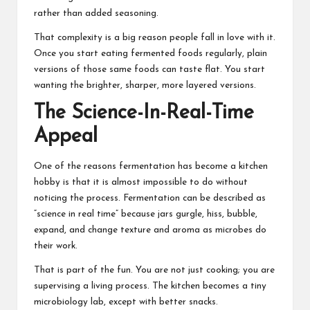
rather than added seasoning.
That complexity is a big reason people fall in love with it.
Once you start eating fermented foods regularly, plain
versions of those same foods can taste flat. You start
wanting the brighter, sharper, more layered versions.
The Science-In-Real-Time
Appeal
One of the reasons
fermentation
has become a kitchen
hobby is that it is almost impossible to do without
noticing the process. Fermentation can be described as
“science in real time” because jars gurgle, hiss, bubble,
expand, and change texture and aroma as microbes do
their work.
That is part of the fun. You are not just cooking; you are
supervising a living process. The kitchen becomes a tiny
microbiology lab, except with better snacks.