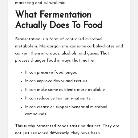
marketing and cultural mix.
What Fermentation
Actually Does To Food
Fermentation is a form of controlled microbial
metabolism. Microorganisms consume carbohydrates and
convert them into acids, alcohols, and gases. That
process changes food in ways that matter.
It can preserve food longer.
It can improve flavor and texture.
It can make some nutrients more available.
It can reduce certain anti-nutrients.
It can create or support beneficial microbial
compounds.
This is why fermented foods taste so distinct. They are
not just seasoned differently; they have been