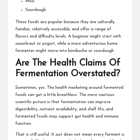
Miso.
Sourdough.
These foods are popular because they are culturally
familiar, relatively accessible, and offer a range of
flavors and difficulty levels. A beginner might start with
sauerkraut or yogurt, while a more adventurous home
fermenter might move into kombucha or sourdough.
Are The Health Claims Of
Fermentation Overstated?
Sometimes, yes. The health marketing around fermented
foods can get a little breathless. The more cautious
scientific picture is that fermentation can improve
digestibility, nutrient availability, and shelf life, and
fermented foods may support gut health and immune
function.
That is still useful. It just does not mean every ferment is