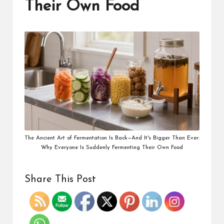
Their Own Food
The Ancient Art of Fermentation Is Back—And It's Bigger Than Ever:
Why Everyone Is Suddenly Fermenting Their Own Food
Share This Post