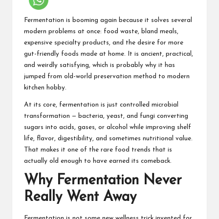
Fermentation is booming again because it solves several
modern problems at once: food waste, bland meals,
expensive specialty products, and the desire for more
gut-friendly foods
made at home. It is ancient, practical,
and weirdly satisfying, which is probably why it has
jumped from old-world preservation method to modern
kitchen hobby.
At its core, fermentation is just controlled microbial
transformation — bacteria, yeast, and fungi converting
sugars into acids, gases, or alcohol while improving shelf
life, flavor, digestibility, and sometimes nutritional value.
That makes it one of the rare food trends that is
actually old enough to have earned its comeback.
Why Fermentation Never
Really Went Away
Fermentation is not some new wellness trick invented for