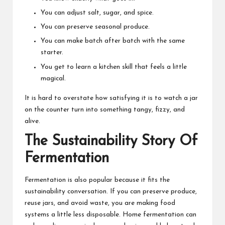
You can adjust salt, sugar, and spice.
You can preserve seasonal produce.
You can make batch after batch with the same
starter.
You get to learn a kitchen skill that feels a little
magical.
It is hard to overstate how satisfying it is to watch a jar
on the counter turn into something tangy, fizzy, and
alive.
The Sustainability Story Of
Fermentation
Fermentation is also popular because it fits the
sustainability conversation. If you can preserve produce,
reuse jars, and avoid waste, you are making food
systems a little less disposable. Home fermentation can