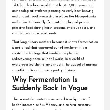
TikTok. It has been used for at least 13,000 years, with
archaeological evidence pointing to early beer brewing
and ancient food processing in places like Mesopotamia
and China. Historically, fermentation helped people
preserve food during harsh seasons, improve taste, and
create ritual or cultural foods.
That long history matters because it shows fermentation
is not a fad that appeared out of nowhere. It is a
survival technology that modern people are
rediscovering because it still works. In a world of
overprocessed shelf-stable snacks, the appeal of making
something alive at home is pretty obvious.
Why Fermentation Is
Suddenly Back In Vogue
The current fermentation wave is driven by a mix of
health interest, self-sufficiency, and cultural curiosity.