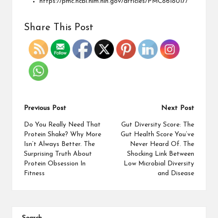
https://pmc.ncbi.nlm.nih.gov/articles/PMC8618017/
Share This Post
Previous Post
Next Post
Do You Really Need That
Gut Diversity Score: The
Protein Shake? Why More
Gut Health Score You’ve
Isn’t Always Better. The
Never Heard Of. The
Surprising Truth About
Shocking Link Between
Protein Obsession In
Low Microbial Diversity
Fitness
and Disease