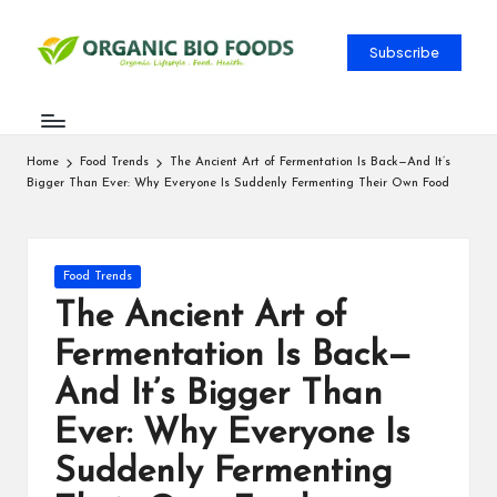
Subscribe
Home
Food Trends
The Ancient Art of Fermentation Is Back—And It’s
Bigger Than Ever: Why Everyone Is Suddenly Fermenting Their Own Food
Food Trends
The Ancient Art of
Fermentation Is Back—
And It’s Bigger Than
Ever: Why Everyone Is
Suddenly Fermenting