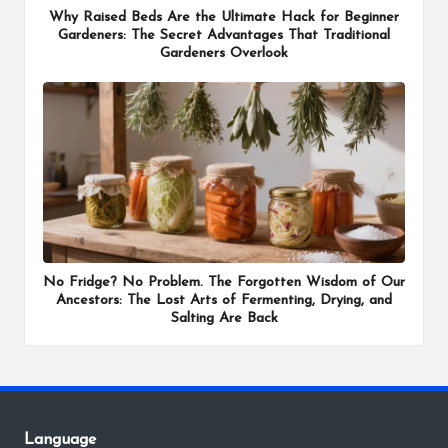
Why Raised Beds Are the Ultimate Hack for Beginner
Gardeners: The Secret Advantages That Traditional
Gardeners Overlook
No Fridge? No Problem. The Forgotten Wisdom of Our
Ancestors: The Lost Arts of Fermenting, Drying, and
Salting Are Back
Language