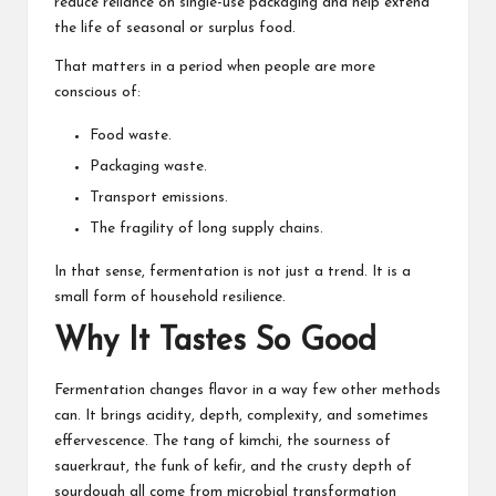
reduce reliance on single-use packaging and help extend
the life of seasonal or surplus food.
That matters in a period when people are more
conscious of:
Food waste.
Packaging waste.
Transport emissions.
The fragility of long supply chains.
In that sense, fermentation is not just a trend. It is a
small form of household resilience.
Why It Tastes So Good
Fermentation changes flavor in a way few other methods
can. It brings acidity, depth, complexity, and sometimes
effervescence. The tang of kimchi, the sourness of
sauerkraut, the funk of kefir, and the crusty depth of
sourdough all come from microbial transformation