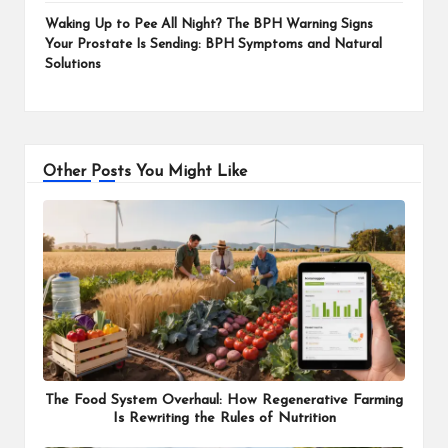
Waking Up to Pee All Night? The BPH Warning Signs
Your Prostate Is Sending: BPH Symptoms and Natural
Solutions
Other Posts You Might Like
The Food System Overhaul: How Regenerative Farming
Is Rewriting the Rules of Nutrition