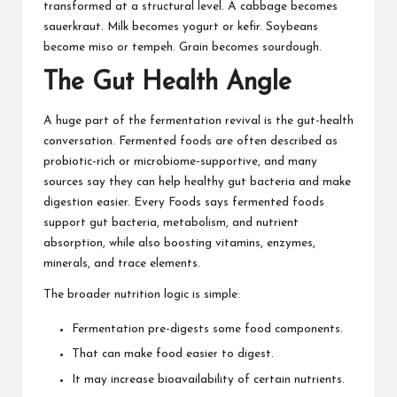
transformed at a structural level. A cabbage becomes
sauerkraut. Milk becomes yogurt or kefir. Soybeans
become miso or tempeh. Grain becomes sourdough.
The Gut Health Angle
A huge part of the fermentation revival is the gut-health
conversation. Fermented foods are often described as
probiotic-rich or microbiome-supportive, and many
sources say they can help healthy gut bacteria and make
digestion easier. Every Foods says fermented foods
support gut bacteria, metabolism, and nutrient
absorption, while also boosting vitamins, enzymes,
minerals, and trace elements.
The broader nutrition logic is simple:
Fermentation pre-digests some food components.
That can make food easier to digest.
It may increase bioavailability of certain nutrients.