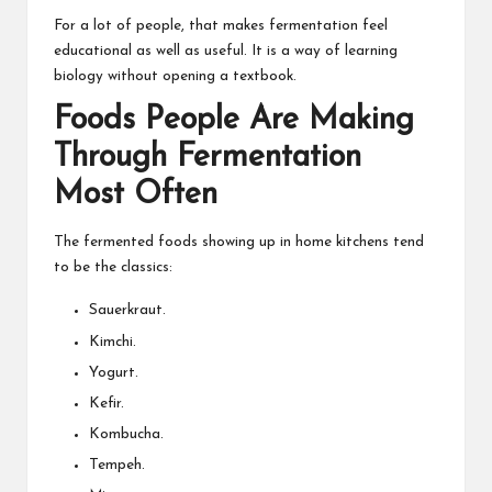
For a lot of people, that makes fermentation feel
educational as well as useful. It is a way of learning
biology without opening a textbook.
Foods People Are Making
Through Fermentation
Most Often
The fermented foods showing up in home kitchens tend
to be the classics:
Sauerkraut.
Kimchi.
Yogurt.
Kefir.
Kombucha.
Tempeh.