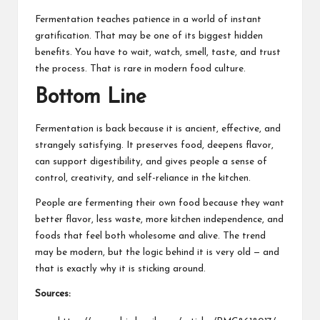
Fermentation teaches patience in a world of instant
gratification. That may be one of its biggest hidden
benefits. You have to wait, watch, smell, taste, and trust
the process. That is rare in modern food culture.
Bottom Line
Fermentation is back because it is ancient, effective, and
strangely satisfying. It preserves food, deepens flavor,
can support digestibility, and gives people a sense of
control, creativity, and self-reliance in the kitchen.
People are fermenting their own food because they want
better flavor, less waste, more kitchen independence, and
foods that feel both wholesome and alive. The trend
may be modern, but the logic behind it is very old — and
that is exactly why it is sticking around.
Sources: