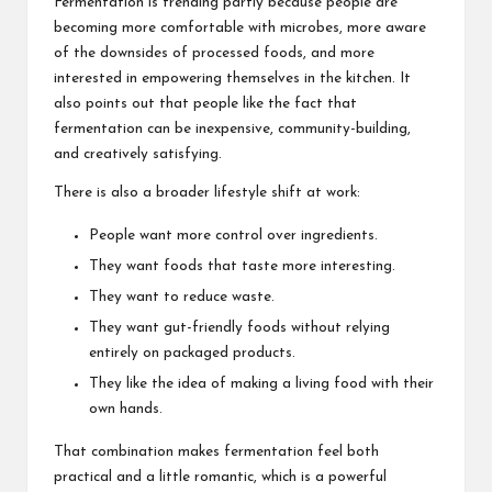
Fermentation is trending partly because people are
becoming more comfortable with microbes, more aware
of the downsides of processed foods, and more
interested in empowering themselves in the kitchen. It
also points out that people like the fact that
fermentation can be inexpensive, community-building,
and creatively satisfying.
There is also a broader lifestyle shift at work:
People want more control over ingredients.
They want foods that taste more interesting.
They want to reduce waste.
They want gut-friendly foods without relying
entirely on packaged products.
They like the idea of making a living food with their
own hands.
That combination makes fermentation feel both
practical and a little romantic, which is a powerful